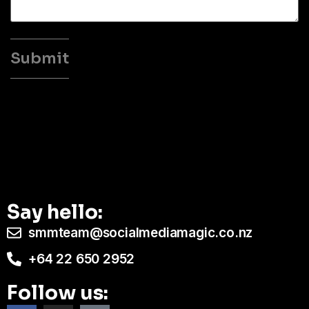
Say hello:
smmteam@socialmediamagic.co.nz
+64 22 650 2952
Follow us: