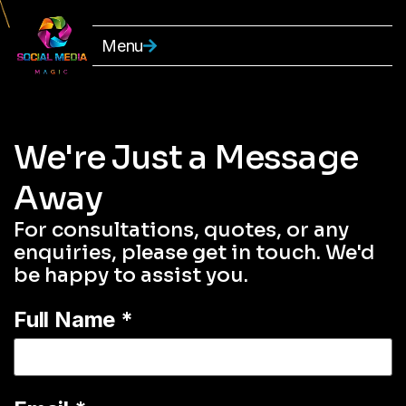
Menu
We're Just a Message
Away
For consultations, quotes, or any
enquiries, please get in touch. We'd
be happy to assist you.
Full Name
*