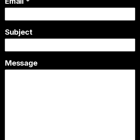
Email
*
Subject
Message